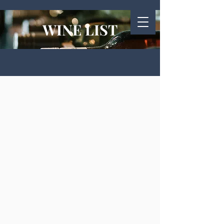
WINE LIST