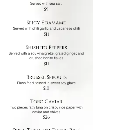
Served with sea salt
$9
Spicy Edamame
Served with chili garlic and Japanese chili
$11
Shishito Peppers
Served with a soy vinaigrette, grated ginger, and
crushed bonito flakes
$11
Brussel Sprouts
Flash fried, tossed in sweet soy glaze
$10
Toro Caviar
Two pieces fatty tuna on crispy rice paper with
caviar and chives
$26