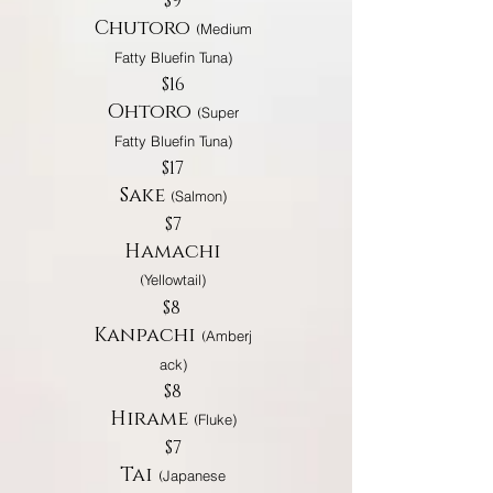
$9
Chutoro
(
Medium
Fatty Bluefin Tuna)
$16
Ohtoro
(
Super
Fatty Bluefin Tuna)
$17
Sake
(
Salmon)
$7
Hamachi
(
Yellowtail)
$8
Kanpachi
(
Amberj
ack)
$8
Hirame
(
Fluke)
$7
Tai
(
Japanese