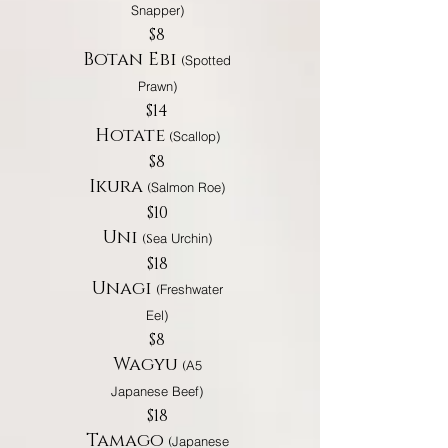
Snapper)
$8
Botan Ebi
(
Spotted
Prawn)
$14
Hotate
(
Scallop)
$8
Ikura
(
Salmon Roe)
$10
Uni
(S
ea Urchin)
$18
Unagi
(
Freshwater
Eel)
$8
Wagyu
(
A5
Japanese Beef)
$18
Tamago
(
Japanese