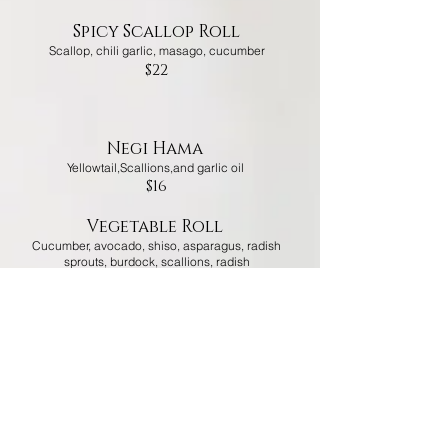
Spicy Scallop Roll
Scallop, chili garlic, masago, cucumber
$22
Negi Hama
Yellowtail,Scallions,and garlic oil
$16
Vegetable Roll
Cucumber, avocado, shiso, asparagus, radish
sprouts, burdock, scallions, radish
$12
pearl sashimi roll
tuna,
salmon,yellowtail,whitefish,masago,avocado,kaiw
are,scallions
$20