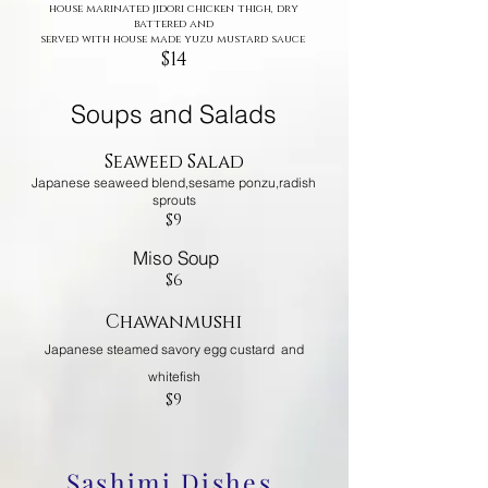
house marinated jidori chicken thigh, dry
battered and
served with house made yuzu mustard sauce
$14
Soups and Salads
Seaweed Salad
Japanese seaweed blend,sesame ponzu,radish
sprouts
$9
Miso Soup
$6
Chawanmushi
Japanese steamed savory egg custard and
whitefish
$9
Sashimi Dishes