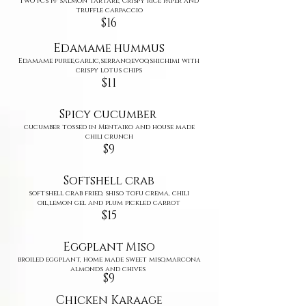
Two pcs pf salmon tartare, Crispy rice paper and
truffle carpaccio
$16
Edamame hummus
Edamame puree,garlic,serrano,evoo,shichimi with
crispy lotus chips
$11
Spicy cucumber
cucumber tossed in Mentaiko and house made
chili crunch
$9
Softshell c
rab
softshell crab fried, shiso tofu crema, chili
oil,lemon gel and plum pickled carrot
$15
Eggplant Miso
broiled eggplant, home made sweet miso,marcona
almonds and chives
​$9
Chicken Karaage