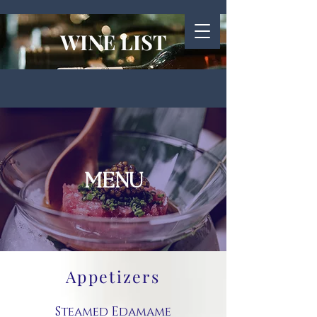
WINE LIST
MENU
Appetizers
Steamed Edamame