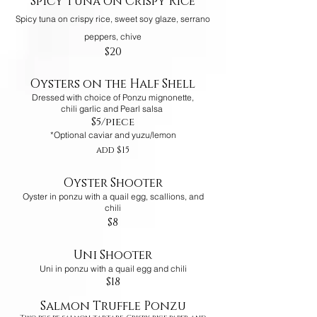
Spicy Tuna on Crispy Rice
Spicy tuna on crispy rice, sweet soy glaze, serrano
peppers, chive
$20
Oysters on the Half Shell
Dressed with choice of Ponzu mignonette,
chili garlic and Pearl salsa
$5/piece
*Optional caviar and yuzu/lemon
add $15
Oyster Shooter
Oyster in ponzu with a quail egg, scallions, and
chili
$8
Uni Shooter
Uni in ponzu with a quail egg and chili
$18
Salmon Truffle Ponzu