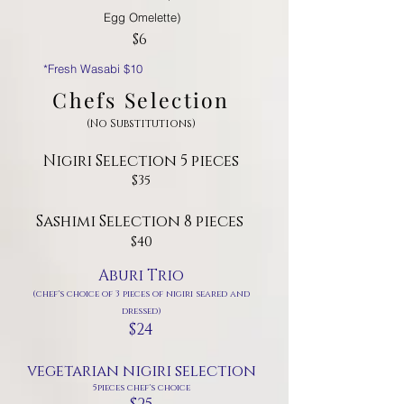
Egg Omelette)
$6
*Fresh Wasabi $10
Chefs Selection
(No Substitutions)
Nigiri Selection 5 pieces
$35
Sashimi Selection 8 pieces
$40
Aburi Trio
(chef's choice of 3 pieces of nigiri seared and
dressed)
$24
vegetarian nigiri selection
5pieces chef's choice