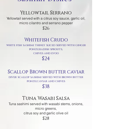
Yellowtail Serrano
Yellowtail served with
a citrus soy sauce, garlic oil,
micro cilantro and serrano pepper
$26
Whitefish Crudo
white fish sashimi thinly sliced served with ginger
ponzu,radish sprouts,
chives and evoo
$24
Scallop Brown butter caviar
diver scallop sashimi served with brown butter
ponzu,caviar and chives
$38
Tuna Wasabi Salsa
Tuna sashimi served with wasabi stems, onions,
micro greens,
citrus soy and garlic olive oil
$28