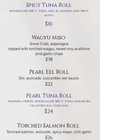
Spicy Tuna Roll
housemade spicy tuna mix, scallions and spicy
mayo
$16
Wagyu Miso
Snow Crab, asparagus
topped with torched wagyu, sweet soy, scallions
and garlic chips
$38
Pearl Eel Roll
Eel, avocado, cucumber, eel sauce
$22
Pearl Tuna Roll
tempura onion, house made spicy tuna mix,micro
cilantro, egg yolk jam
$24
Torched Salmon Roll
Torched salmon, avocado, spicy mayo, chili garlic
$26