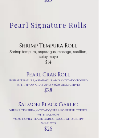
$25
Pearl Signature Rolls
Shrimp Tempura Roll
Shrimp tempura, asparagus, masago, scallion,
spicy mayo
$14
Pearl Crab Roll
Shrimp tempura,asparagus and avocado topped
with snow crab and yuzu aioli chives
$28
Salmon Black Garlic
Shrimp tempura,avocado,serrano pepper topped
with salmon,
yuzu honey black garlic sauce and crispy
shallots
$26