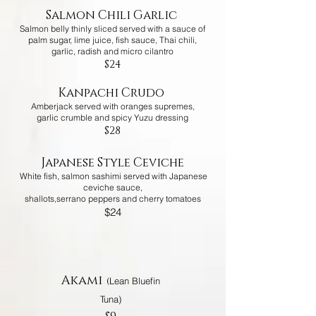
Salmon Chili Garlic
Salmon belly thinly sliced served with a sauce of
palm sugar, lime juice, fish sauce, Thai chili,
garlic,
radish and micro cilantro
$24
Kanpachi Crudo
Amberjack served with oranges supremes,
garlic crumble and spicy Yuzu dressing
$28
Japanese Style Ceviche
White fish, salmon sashimi served with Japanese
ceviche sauce,
shallots,serrano peppers and cherry tomatoes
$24
NIGIRI/SASHIMI
Akami
(
Lean Bluefin
Tuna)