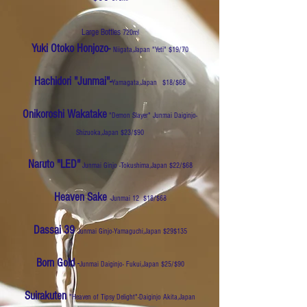
Large Bottles
720ml
Yuki Otoko Honjozo-
Niigata,Japan
"Yeti" $19/70
Hachidori "Junmai"-
Yamagata,Japan
$18/$68
Onikoroshi Wakatake
"Demon Slayer" Junmai Daiginjo-
Shizuoka,Japan $23/$90
Naruto "LED"
Junmai Ginjo -Tokushima,Japan $22/$68
Heaven Sake
-Junmai 12 $18/$68
Dassai 39
Junmai Ginjo-Yamaguchi,Japan $29$135
Born Gold
-
Junmai Daiginjo- Fukui,Japan $25/$90
Suirakuten
"Heaven of Tipsy Delight"-Daiginjo Akita,Japan