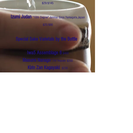
$29/$145
Izumi Judan
"10th Degree"-Junmai Ginjo,Yamagata,Japan
$25/$90
Special Sake Varietals by the Bottle
Iwa5 Assemblage 6
$400
Masumi Nanago
"7th"Heaven $250
Kirin Zan Kagayaki
$230
Kubota Manju
$200
Dassai 23
$350
Hakkaisan
3 years snow aged
$180
Dassai 35 Blue
$120
The Tenzan Shuzo Shichida Parfait
$650
Prestige 1 Regis Camus & Naguchi Naohiko
$1500
Dassai Beyond
$1250