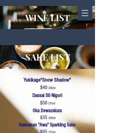
WINE LIST
SAKE LIST
Yukikage"Snow Shadow"
$40
300ml
Dassai 50 Nigori
$50
375ml
Oka Dewazakura
$35
300ml
Hakkaisan "Awa" Sparkling Sake
$95
375ml